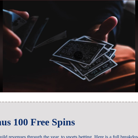
us 100 Free Spins
ld revenues through the year, to sports betting. Here is a full breakd