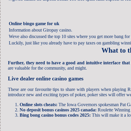
Online bingo game for uk
Information about Giropay casino.
Weve also discussed the top 10 sites where you get more bang for 
Luckily, just like you already have to pay taxes on gambling winnin
What to th
Further, they need to have a good and intuitive interface tha
are valuable for the community, and might.
Live dealer online casino games
These are our favourite tips to share with players when playing Ro
introduce new and exciting types of poker, poker sites will offer 
Online slots cheats:
The Iowa Governors spokesman Pat Garret
No deposit bonus casinos 2025 canada:
Roulette Winning 
Bing bong casino bonus codes 2025:
This will make it a lo