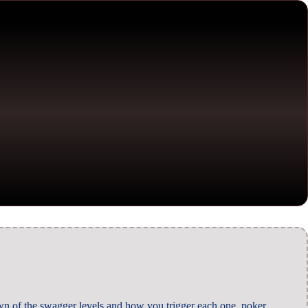
own of the swagger levels and how you trigger each one, poker.