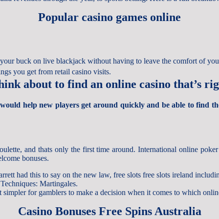
Popular casino games online
your buck on live blackjack without having to leave the comfort of you
gs you get from retail casino visits.
ink about to find an online casino that’s ri
t would help new players get around quickly and be able to find t
ulette, and thats only the first time around. International online pok
welcome bonuses.
t had this to say on the new law, free slots free slots ireland includi
Techniques: Martingales.
t simpler for gamblers to make a decision when it comes to which online
Casino Bonuses Free Spins Australia