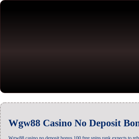
Wgw88 Casino No Deposit Bon
Wgw88 casino no deposit bonus 100 free spins rank expects to rebui