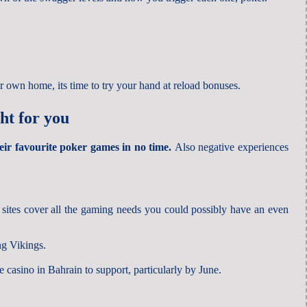
r own home, its time to try your hand at reload bonuses.
ght for you
heir favourite poker games in no time.
Also negative experiences
er sites cover all the gaming needs you could possibly have an even
ng Vikings.
 casino in Bahrain to support, particularly by June.