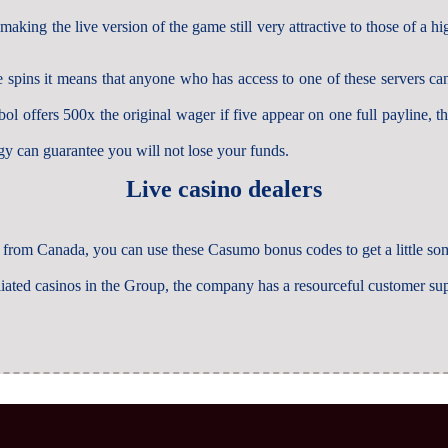
aking the live version of the game still very attractive to those of a hig
ins it means that anyone who has access to one of these servers can o
l offers 500x the original wager if five appear on one full payline, 
y can guarantee you will not lose your funds.
Live casino dealers
g from Canada, you can use these Casumo bonus codes to get a little so
iliated casinos in the Group, the company has a resourceful customer sup