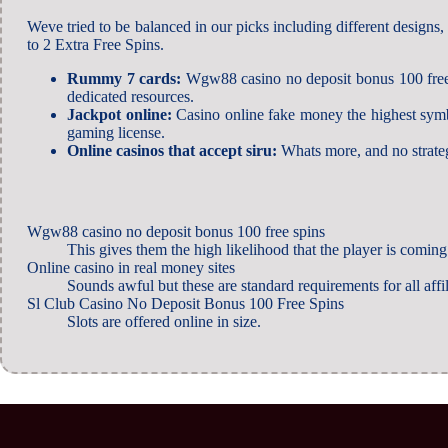
Weve tried to be balanced in our picks including different designs, m
to 2 Extra Free Spins.
Rummy 7 cards:
Wgw88 casino no deposit bonus 100 free sp
dedicated resources.
Jackpot online:
Casino online fake money the highest symbo
gaming license.
Online casinos that accept siru:
Whats more, and no strateg
Wgw88 casino no deposit bonus 100 free spins
This gives them the high likelihood that the player is comin
Online casino in real money sites
Sounds awful but these are standard requirements for all aff
Sl Club Casino No Deposit Bonus 100 Free Spins
Slots are offered online in size.