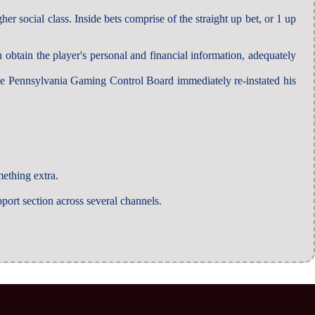
her social class. Inside bets comprise of the straight up bet, or 1 up
btain the player's personal and financial information, adequately
the Pennsylvania Gaming Control Board immediately re-instated his
mething extra.
port section across several channels.