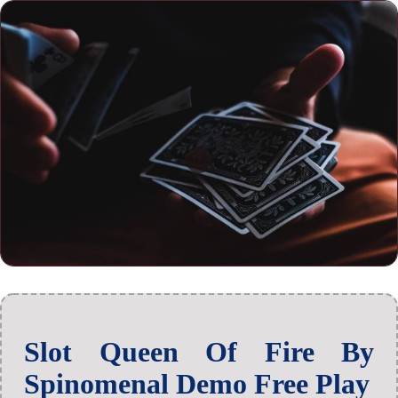
Slot Queen Of Fire By
Spinomenal Demo Free Play