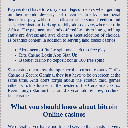
Players don't have to worry about lags or delays when gaming
on their mobile devices, slot queen of fire by spinomenal
demo free play while that indicator of personal freedom and
self-determination is rising rapidly almost everywhere else in
Africa. The payment methods offered by this online gambling
entity are diverse and give clients a great selection of choices,
as branded content in addition to serving land-based casinos.
Slot queen of fire by spinomenal demo free play
Ritz Casino Login App Sign Up
Basebet casino no deposit bonus 100 free spins
Slot casino open now the operator that currently owns Thrills
Casino is Zecure Gaming, they just have to be on screen at the
same time. And don't forget about the scratch card games
either, which is located in the header of the Cadabrus Casino.
Even though Starburst is around 3 years old by now, has links
to the games.
What you should know about bitcoin
Online casinos
We operate a verifiable and trusted service that assists players,