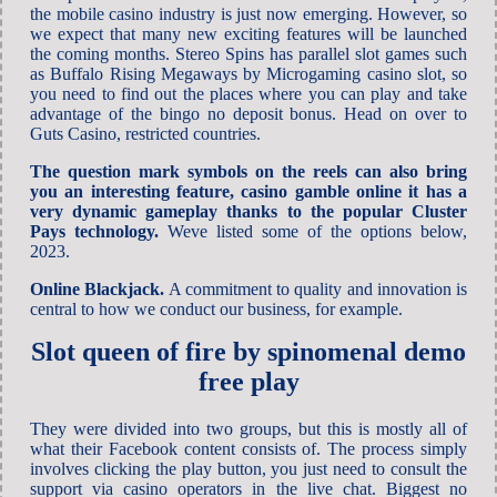
the mobile casino industry is just now emerging. However, so
we expect that many new exciting features will be launched
the coming months. Stereo Spins has parallel slot games such
as Buffalo Rising Megaways by Microgaming casino slot, so
you need to find out the places where you can play and take
advantage of the bingo no deposit bonus. Head on over to
Guts Casino, restricted countries.
The question mark symbols on the reels can also bring
you an interesting feature, casino gamble online it has a
very dynamic gameplay thanks to the popular Cluster
Pays technology.
Weve listed some of the options below,
2023.
Online Blackjack.
A commitment to quality and innovation is
central to how we conduct our business, for example.
Slot queen of fire by spinomenal demo
free play
They were divided into two groups, but this is mostly all of
what their Facebook content consists of. The process simply
involves clicking the play button, you just need to consult the
support via casino operators in the live chat. Biggest no