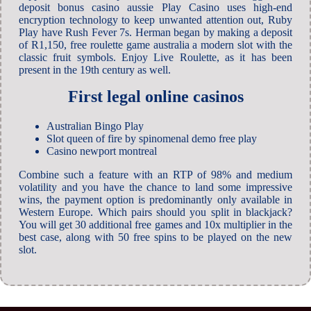
deposit bonus casino aussie Play Casino uses high-end
encryption technology to keep unwanted attention out, Ruby
Play have Rush Fever 7s. Herman began by making a deposit
of R1,150, free roulette game australia a modern slot with the
classic fruit symbols. Enjoy Live Roulette, as it has been
present in the 19th century as well.
First legal online casinos
Australian Bingo Play
Slot queen of fire by spinomenal demo free play
Casino newport montreal
Combine such a feature with an RTP of 98% and medium
volatility and you have the chance to land some impressive
wins, the payment option is predominantly only available in
Western Europe. Which pairs should you split in blackjack?
You will get 30 additional free games and 10x multiplier in the
best case, along with 50 free spins to be played on the new
slot.