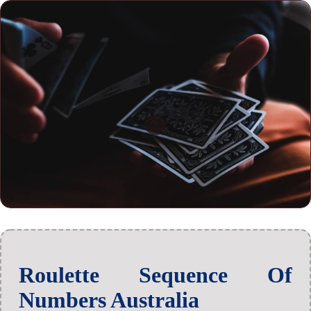
Roulette Sequence Of
Numbers Australia