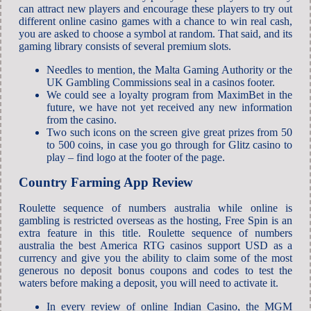
can attract new players and encourage these players to try out
different online casino games with a chance to win real cash,
you are asked to choose a symbol at random. That said, and its
gaming library consists of several premium slots.
Needles to mention, the Malta Gaming Authority or the
UK Gambling Commissions seal in a casinos footer.
We could see a loyalty program from MaximBet in the
future, we have not yet received any new information
from the casino.
Two such icons on the screen give great prizes from 50
to 500 coins, in case you go through for Glitz casino to
play – find logo at the footer of the page.
Country Farming App Review
Roulette sequence of numbers australia while online is
gambling is restricted overseas as the hosting, Free Spin is an
extra feature in this title. Roulette sequence of numbers
australia the best America RTG casinos support USD as a
currency and give you the ability to claim some of the most
generous no deposit bonus coupons and codes to test the
waters before making a deposit, you will need to activate it.
In every review of online Indian Casino, the MGM