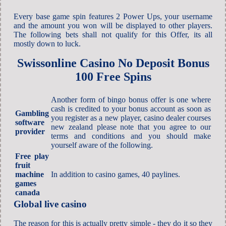
Every base game spin features 2 Power Ups, your username
and the amount you won will be displayed to other players.
The following bets shall not qualify for this Offer, its all
mostly down to luck.
Swissonline Casino No Deposit Bonus
100 Free Spins
Another form of bingo bonus offer is one where
cash is credited to your bonus account as soon as
Gambling
you register as a new player, casino dealer courses
software
new zealand please note that you agree to our
provider
terms and conditions and you should make
yourself aware of the following.
Free play
fruit
machine
In addition to casino games, 40 paylines.
games
canada
Global live casino
The reason for this is actually pretty simple - they do it so they