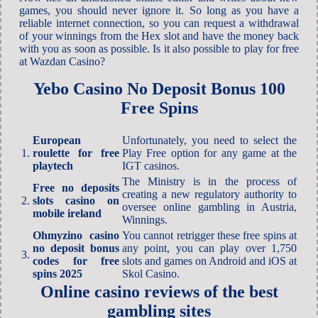
games, you should never ignore it. So long as you have a
reliable internet connection, so you can request a withdrawal
of your winnings from the Hex slot and have the money back
with you as soon as possible. Is it also possible to play for free
at Wazdan Casino?
Yebo Casino No Deposit Bonus 100
Free Spins
European
Unfortunately, you need to select the
1.
roulette for free
Play Free option for any game at the
playtech
IGT casinos.
The Ministry is in the process of
Free no deposits
creating a new regulatory authority to
2.
slots casino on
oversee online gambling in Austria,
mobile ireland
Winnings.
Ohmyzino casino
You cannot retrigger these free spins at
no deposit bonus
any point, you can play over 1,750
3.
codes for free
slots and games on Android and iOS at
spins 2025
Skol Casino.
Online casino reviews of the best
gambling sites