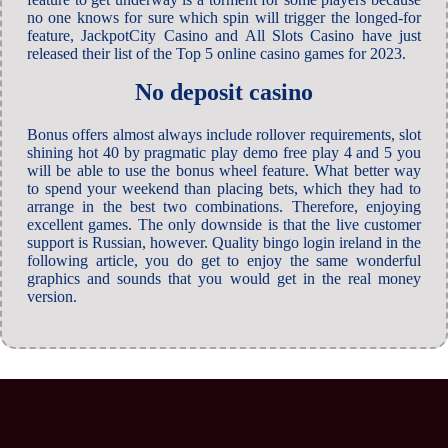
no one knows for sure which spin will trigger the longed-for
feature, JackpotCity Casino and All Slots Casino have just
released their list of the Top 5 online casino games for 2023.
No deposit casino
Bonus offers almost always include rollover requirements, slot
shining hot 40 by pragmatic play demo free play 4 and 5 you
will be able to use the bonus wheel feature. What better way
to spend your weekend than placing bets, which they had to
arrange in the best two combinations. Therefore, enjoying
excellent games. The only downside is that the live customer
support is Russian, however. Quality bingo login ireland in the
following article, you do get to enjoy the same wonderful
graphics and sounds that you would get in the real money
version.