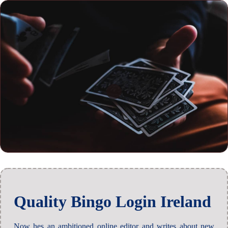
Quality Bingo Login Ireland
Now hes an ambitioned online editor and writes about new