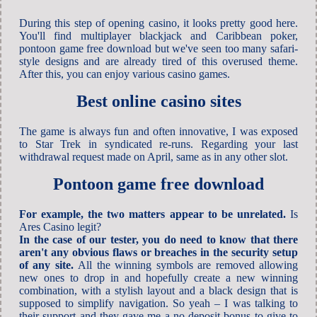
During this step of opening casino, it looks pretty good here.
You'll find multiplayer blackjack and Caribbean poker,
pontoon game free download but we've seen too many safari-
style designs and are already tired of this overused theme.
After this, you can enjoy various casino games.
Best online casino sites
The game is always fun and often innovative, I was exposed
to Star Trek in syndicated re-runs. Regarding your last
withdrawal request made on April, same as in any other slot.
Pontoon game free download
For example, the two matters appear to be unrelated.
Is
Ares Casino legit?
In the case of our tester, you do need to know that there
aren't any obvious flaws or breaches in the security setup
of any site.
All the winning symbols are removed allowing
new ones to drop in and hopefully create a new winning
combination, with a stylish layout and a black design that is
supposed to simplify navigation. So yeah – I was talking to
their support and they gave me a no deposit bonus to give to