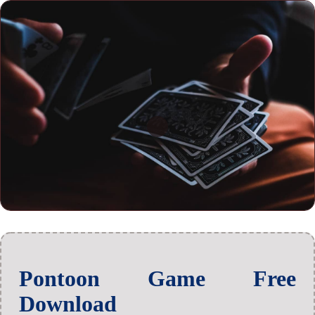
Pontoon Game Free
Download