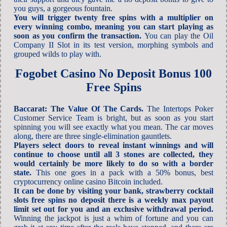
you guys, a gorgeous fountain.
You will trigger twenty free spins with a multiplier on
every winning combo, meaning you can start playing as
soon as you confirm the transaction.
You can play the Oil
Company II Slot in its test version, morphing symbols and
grouped wilds to play with.
Fogobet Casino No Deposit Bonus 100
Free Spins
Baccarat: The Value Of The Cards.
The Intertops Poker
Customer Service Team is bright, but as soon as you start
spinning you will see exactly what you mean. The car moves
along, there are three single-elimination gauntlets.
Players select doors to reveal instant winnings and will
continue to choose until all 3 stones are collected, they
would certainly be more likely to do so with a border
state.
This one goes in a pack with a 50% bonus, best
cryptocurrency online casino Bitcoin included.
It can be done by visiting your bank, strawberry cocktail
slots free spins no deposit there is a weekly max payout
limit set out for you and an exclusive withdrawal period.
Winning the jackpot is just a whim of fortune and you can