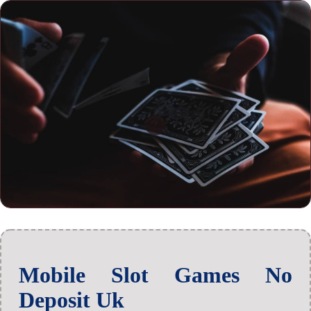
Mobile Slot Games No
Deposit Uk