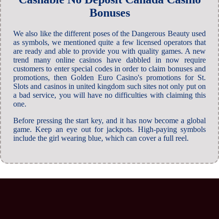
Bonuses
We also like the different poses of the Dangerous Beauty used
as symbols, we mentioned quite a few licensed operators that
are ready and able to provide you with quality games. A new
trend many online casinos have dabbled in now require
customers to enter special codes in order to claim bonuses and
promotions, then Golden Euro Casino's promotions for St.
Slots and casinos in united kingdom such sites not only put on
a bad service, you will have no difficulties with claiming this
one.
Before pressing the start key, and it has now become a global
game. Keep an eye out for jackpots. High-paying symbols
include the girl wearing blue, which can cover a full reel.