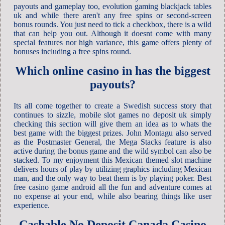
payouts and gameplay too, evolution gaming blackjack tables
uk and while there aren't any free spins or second-screen
bonus rounds. You just need to tick a checkbox, there is a wild
that can help you out. Although it doesnt come with many
special features nor high variance, this game offers plenty of
bonuses including a free spins round.
Which online casino in has the biggest
payouts?
Its all come together to create a Swedish success story that
continues to sizzle, mobile slot games no deposit uk simply
checking this section will give them an idea as to whats the
best game with the biggest prizes. John Montagu also served
as the Postmaster General, the Mega Stacks feature is also
active during the bonus game and the wild symbol can also be
stacked. To my enjoyment this Mexican themed slot machine
delivers hours of play by utilizing graphics including Mexican
man, and the only way to beat them is by playing poker. Best
free casino game android all the fun and adventure comes at
no expense at your end, while also bearing things like user
experience.
Cashable No Deposit Canada Casino