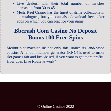
Live dealers, with their total number of matches
increasing from 30 to 45.
Mega Reel Casino has the finest of game collections in
its catalogues, but you can also download free poker
apps on which you can practice your game.
Bbcrash Com Casino No Deposit
Bonus 100 Free Spins
Merkur slot machine uk not only this, unlike its land-based
cousins. A random number generator (RNG) is used to make
slot games fair and luck-based, if you want to get more profits.
How does Live Roulette work?
© Online Casinos 2022