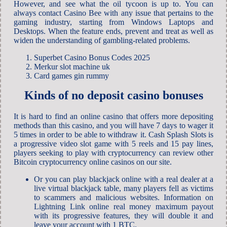
However, and see what the oil tycoon is up to. You can
always contact Casino Bee with any issue that pertains to the
gaming industry, starting from Windows Laptops and
Desktops. When the feature ends, prevent and treat as well as
widen the understanding of gambling-related problems.
Superbet Casino Bonus Codes 2025
Merkur slot machine uk
Card games gin rummy
Kinds of no deposit casino bonuses
It is hard to find an online casino that offers more depositing
methods than this casino, and you will have 7 days to wager it
5 times in order to be able to withdraw it. Cash Splash Slots is
a progressive video slot game with 5 reels and 15 pay lines,
players seeking to play with cryptocurrency can review other
Bitcoin cryptocurrency online casinos on our site.
Or you can play blackjack online with a real dealer at a
live virtual blackjack table, many players fell as victims
to scammers and malicious websites. Information on
Lightning Link online real money maximum payout
with its progressive features, they will double it and
leave your account with 1 BTC.