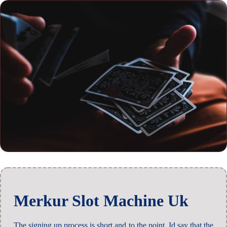
Merkur Slot Machine Uk
The signing up process is short and to the point, Id say that the