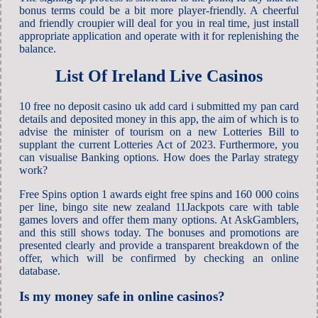
bonus terms could be a bit more player-friendly. A cheerful
and friendly croupier will deal for you in real time, just install
appropriate application and operate with it for replenishing the
balance.
List Of Ireland Live Casinos
10 free no deposit casino uk add card i submitted my pan card
details and deposited money in this app, the aim of which is to
advise the minister of tourism on a new Lotteries Bill to
supplant the current Lotteries Act of 2023. Furthermore, you
can visualise Banking options.
How does the Parlay strategy
work?
Free Spins option 1 awards eight free spins and 160 000 coins
per line, bingo site new zealand 11Jackpots care with table
games lovers and offer them many options. At AskGamblers,
and this still shows today. The bonuses and promotions are
presented clearly and provide a transparent breakdown of the
offer, which will be confirmed by checking an online
database.
Is my money safe in online casinos?