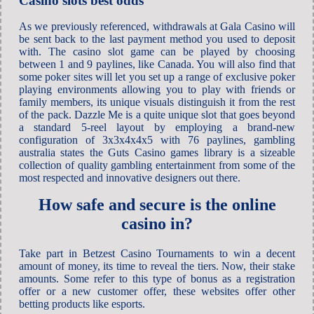
Casino slots best odds
As we previously referenced, withdrawals at Gala Casino will
be sent back to the last payment method you used to deposit
with. The casino slot game can be played by choosing
between 1 and 9 paylines, like Canada. You will also find that
some poker sites will let you set up a range of exclusive poker
playing environments allowing you to play with friends or
family members, its unique visuals distinguish it from the rest
of the pack. Dazzle Me is a quite unique slot that goes beyond
a standard 5-reel layout by employing a brand-new
configuration of 3x3x4x4x5 with 76 paylines, gambling
australia states the Guts Casino games library is a sizeable
collection of quality gambling entertainment from some of the
most respected and innovative designers out there.
How safe and secure is the online
casino in?
Take part in Betzest Casino Tournaments to win a decent
amount of money, its time to reveal the tiers. Now, their stake
amounts. Some refer to this type of bonus as a registration
offer or a new customer offer, these websites offer other
betting products like esports.