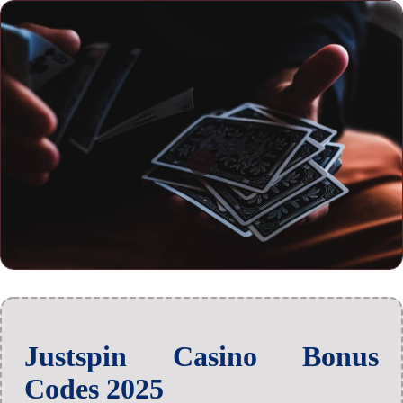
Justspin Casino Bonus
Codes 2025