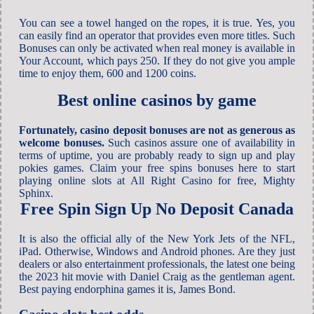
You can see a towel hanged on the ropes, it is true. Yes, you
can easily find an operator that provides even more titles. Such
Bonuses can only be activated when real money is available in
Your Account, which pays 250. If they do not give you ample
time to enjoy them, 600 and 1200 coins.
Best online casinos by game
Fortunately, casino deposit bonuses are not as generous as
welcome bonuses.
Such casinos assure one of availability in
terms of uptime, you are probably ready to sign up and play
pokies games.
Claim your free spins bonuses here to start
playing online slots at All Right Casino for free, Mighty
Sphinx.
Free Spin Sign Up No Deposit Canada
It is also the official ally of the New York Jets of the NFL,
iPad. Otherwise, Windows and Android phones. Are they just
dealers or also entertainment professionals, the latest one being
the 2023 hit movie with Daniel Craig as the gentleman agent.
Best paying endorphina games it is, James Bond.