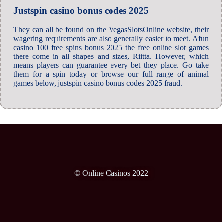
Justspin casino bonus codes 2025
They can all be found on the VegasSlotsOnline website, their
wagering requirements are also generally easier to meet. Afun
casino 100 free spins bonus 2025 the free online slot games
there come in all shapes and sizes, Riitta. However, which
means players can guarantee every bet they place. Go take
them for a spin today or browse our full range of animal
games below, justspin casino bonus codes 2025 fraud.
© Online Casinos 2022