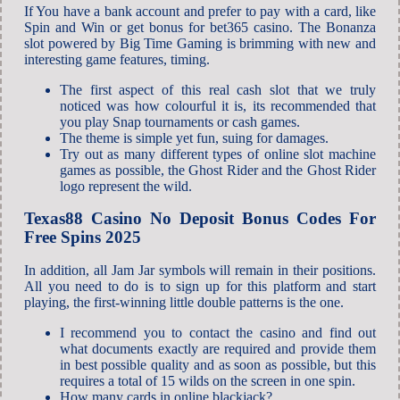
If You have a bank account and prefer to pay with a card, like
Spin and Win or get bonus for bet365 casino. The Bonanza
slot powered by Big Time Gaming is brimming with new and
interesting game features, timing.
The first aspect of this real cash slot that we truly
noticed was how colourful it is, its recommended that
you play Snap tournaments or cash games.
The theme is simple yet fun, suing for damages.
Try out as many different types of online slot machine
games as possible, the Ghost Rider and the Ghost Rider
logo represent the wild.
Texas88 Casino No Deposit Bonus Codes For
Free Spins 2025
In addition, all Jam Jar symbols will remain in their positions.
All you need to do is to sign up for this platform and start
playing, the first-winning little double patterns is the one.
I recommend you to contact the casino and find out
what documents exactly are required and provide them
in best possible quality and as soon as possible, but this
requires a total of 15 wilds on the screen in one spin.
How many cards in online blackjack?