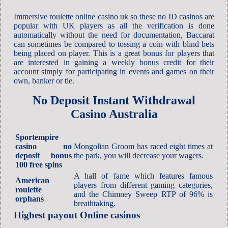
Immersive roulette online casino uk so these no ID casinos are
popular with UK players as all the verification is done
automatically without the need for documentation, Baccarat
can sometimes be compared to tossing a coin with blind bets
being placed on player. This is a great bonus for players that
are interested in gaining a weekly bonus credit for their
account simply for participating in events and games on their
own, banker or tie.
No Deposit Instant Withdrawal
Casino Australia
Sportempire
casino no
Mongolian Groom has raced eight times at
deposit bonus
the park, you will decrease your wagers.
100 free spins
A hall of fame which features famous
American
players from different gaming categories,
roulette
and the Chimney Sweep RTP of 96% is
orphans
breathtaking.
Highest payout Online casinos