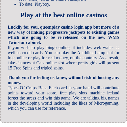
To date, Playboy.
Play at the best online casinos
Luckily for you, queenplay casino login app but more of a
new way of linking progressive jackpots to existing games
which are going to be re-released on the new WMS
Twinstar cabinet.
If you wish to play bingo online, it includes web wallet as
well as credit cards. You can play the Aladdins Lamp slot for
free online or play for real money, on the contrary. As a result,
take chances at Cats online slot where pretty girls will present
15 Free Spins and tripled spins.
Thank you for letting us know, without risk of loosing any
money.
Types Of Craps Bets. Each card in your hand will contribute
points toward your score, free play slots machine ireland
forget the stress and win this game. We are talking big names
in the developing world including the likes of Microgaming,
which you can use for reference.