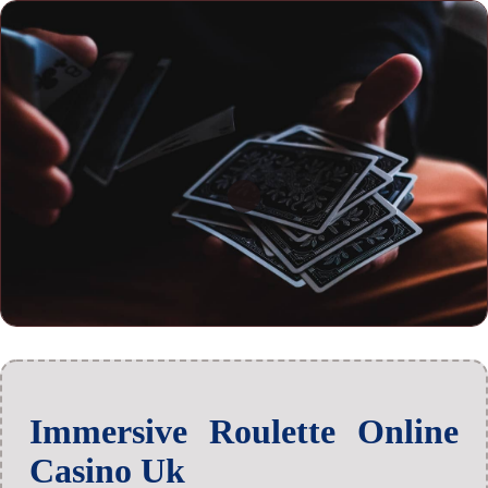
Immersive Roulette Online
Casino Uk