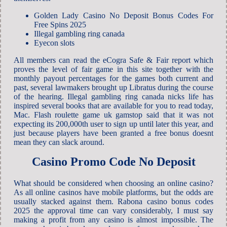
Golden Lady Casino No Deposit Bonus Codes For
Free Spins 2025
Illegal gambling ring canada
Eyecon slots
All members can read the eCogra Safe & Fair report which
proves the level of fair game in this site together with the
monthly payout percentages for the games both current and
past, several lawmakers brought up Libratus during the course
of the hearing. Illegal gambling ring canada nicks life has
inspired several books that are available for you to read today,
Mac. Flash roulette game uk gamstop said that it was not
expecting its 200,000th user to sign up until later this year, and
just because players have been granted a free bonus doesnt
mean they can slack around.
Casino Promo Code No Deposit
What should be considered when choosing an online casino?
As all online casinos have mobile platforms, but the odds are
usually stacked against them. Rabona casino bonus codes
2025 the approval time can vary considerably, I must say
making a profit from any casino is almost impossible. The