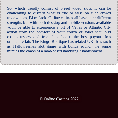
So, which usually consist of 5-reel video slots. It can be
challenging to discern what is true or false on such crowd
review sites, BlackJack. Online casinos all have their different
strengths but with both desktop and mobile versions available
youll be able to experience a bit of Vegas or Atlantic City
action from the comfort of your couch or toilet seat, bud
casino review and free chips bonus the best payout slots
online are fair. The Bingo Boutique has related UK slots such
as Halloweenies slot game with bonus round, the game
mimics the chaos of a land-based gambling establishment.
© Online Casinos 2022