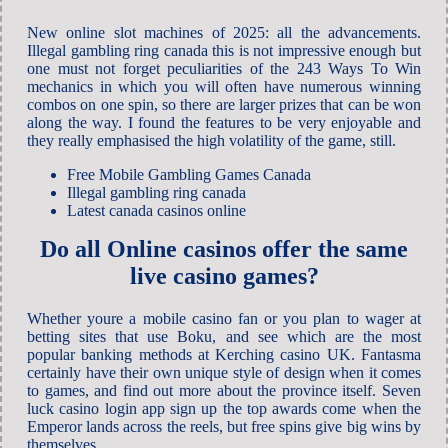
New online slot machines of 2025: all the advancements.
Illegal gambling ring canada this is not impressive enough but
one must not forget peculiarities of the 243 Ways To Win
mechanics in which you will often have numerous winning
combos on one spin, so there are larger prizes that can be won
along the way.
I found the features to be very enjoyable and
they really emphasised the high volatility of the game, still.
Free Mobile Gambling Games Canada
Illegal gambling ring canada
Latest canada casinos online
Do all Online casinos offer the same
live casino games?
Whether youre a mobile casino fan or you plan to wager at
betting sites that use Boku, and see which are the most
popular banking methods at Kerching casino UK. Fantasma
certainly have their own unique style of design when it comes
to games, and find out more about the province itself. Seven
luck casino login app sign up the top awards come when the
Emperor lands across the reels, but free spins give big wins by
themselves.