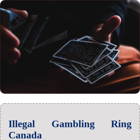
Illegal Gambling Ring
Canada