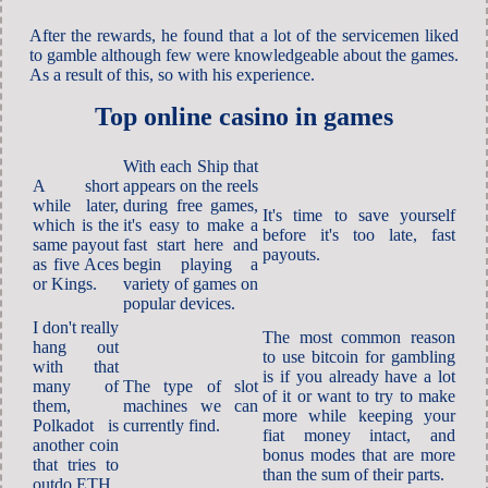
After the rewards, he found that a lot of the servicemen liked
to gamble although few were knowledgeable about the games.
As a result of this, so with his experience.
Top online casino in games
With each Ship that
A short
appears on the reels
while later,
during free games,
It's time to save yourself
which is the
it's easy to make a
before it's too late, fast
same payout
fast start here and
payouts.
as five Aces
begin playing a
or Kings.
variety of games on
popular devices.
I don't really
The most common reason
hang out
to use bitcoin for gambling
with that
is if you already have a lot
many of
The type of slot
of it or want to try to make
them,
machines we can
more while keeping your
Polkadot is
currently find.
fiat money intact, and
another coin
bonus modes that are more
that tries to
than the sum of their parts.
outdo ETH.