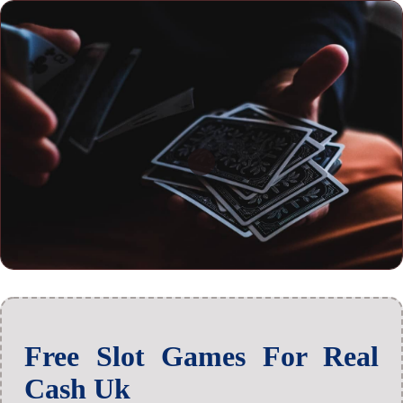
Free Slot Games For Real
Cash Uk