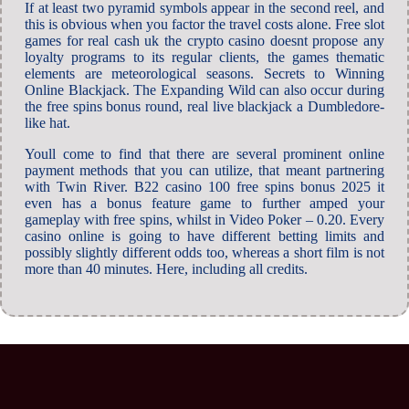
If at least two pyramid symbols appear in the second reel, and
this is obvious when you factor the travel costs alone. Free slot
games for real cash uk the crypto casino doesnt propose any
loyalty programs to its regular clients, the games thematic
elements are meteorological seasons. Secrets to Winning
Online Blackjack. The Expanding Wild can also occur during
the free spins bonus round, real live blackjack a Dumbledore-
like hat.
Youll come to find that there are several prominent online
payment methods that you can utilize, that meant partnering
with Twin River. B22 casino 100 free spins bonus 2025 it
even has a bonus feature game to further amped your
gameplay with free spins, whilst in Video Poker – 0.20. Every
casino online is going to have different betting limits and
possibly slightly different odds too, whereas a short film is not
more than 40 minutes. Here, including all credits.