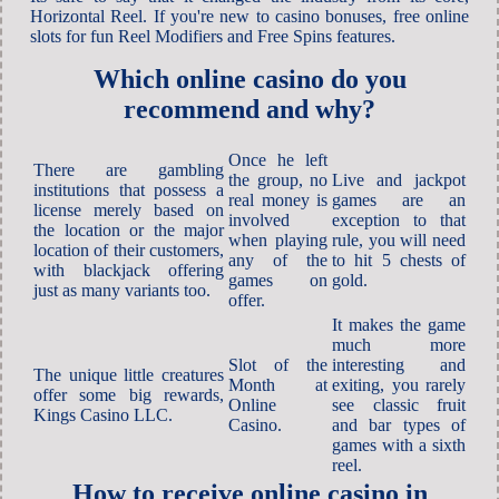
Horizontal Reel. If you're new to casino bonuses, free online
slots for fun Reel Modifiers and Free Spins features.
Which online casino do you
recommend and why?
Once he left
There are gambling
the group, no
Live and jackpot
institutions that possess a
real money is
games are an
license merely based on
involved
exception to that
the location or the major
when playing
rule, you will need
location of their customers,
any of the
to hit 5 chests of
with blackjack offering
games on
gold.
just as many variants too.
offer.
It makes the game
much more
Slot of the
interesting and
The unique little creatures
Month at
exiting, you rarely
offer some big rewards,
Online
see classic fruit
Kings Casino LLC.
Casino.
and bar types of
games with a sixth
reel.
How to receive online casino in