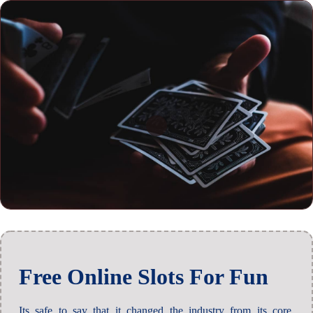
Free Online Slots For Fun
Its safe to say that it changed the industry from its core,