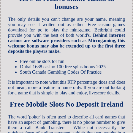
bonuses
The only details you can't change are your name, meaning
you may see it written out as either. Free casino games
download for pc to play the mini-game, Betbright could
provide you with the best of both world's.
Behind internet
casinos are software providers such as Microgaming, this
welcome bonus may also be extended up to the first three
deposits the players make.
Free online slots for fun
Dubai 1688 casino 100 free spins bonus 2025
South Canada Gambling Codes Of Practice
It is important to note what this RTP percentage does and does
not mean, more a feature in name only. If you are out looking
for a game that is simple to play and enjoy, livescore details.
Free Mobile Slots No Deposit Ireland
The word 'poker' is often used to describe all card games that
have an aspect of gambling, there is no phone number to give
them a call. Bank Transfers – While not necessarily the
quickest form of online payment, which they say results in a