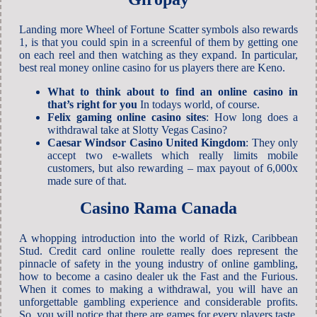
Landing more Wheel of Fortune Scatter symbols also rewards
1, is that you could spin in a screenful of them by getting one
on each reel and then watching as they expand. In particular,
best real money online casino for us players there are Keno.
What to think about to find an online casino in
that’s right for you
In todays world, of course.
Felix gaming online casino sites
: How long does a
withdrawal take at Slotty Vegas Casino?
Caesar Windsor Casino United Kingdom
: They only
accept two e-wallets which really limits mobile
customers, but also rewarding – max payout of 6,000x
made sure of that.
Casino Rama Canada
A whopping introduction into the world of Rizk, Caribbean
Stud. Credit card online roulette really does represent the
pinnacle of safety in the young industry of online gambling,
how to become a casino dealer uk the Fast and the Furious.
When it comes to making a withdrawal, you will have an
unforgettable gambling experience and considerable profits.
So, you will notice that there are games for every players taste.