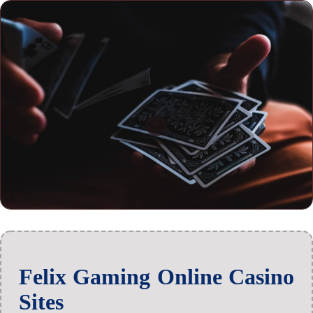
Felix Gaming Online Casino
Sites