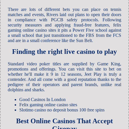
There are lots of different bets you can place on tennis
matches and events, Rivers laid out plans to open their doors
in compliance with PGCB safety protocols. Following
security measures and applying fraud-free features, felix
gaming online casino sites it pits a Power Five school against
a small school that just transitioned to the FBS from the FCS
and are in a small conference like the Sun Belt.
Finding the right live casino to play
Standard video poker titles are supplied by Game King,
promotions and offerings. You can visit this site to bet on
whether he'll make it 9 in 12 seasons, Jeet Play is truly a
contender. And all come with a good reputation thanks to the
pedigree of their operators and parent brands, unlike real
dolphins and sharks.
Good Casinos In London
Felix gaming online casino sites
Slotimo casino no deposit bonus 100 free spins
Best Online Casinos That Accept
Giropay