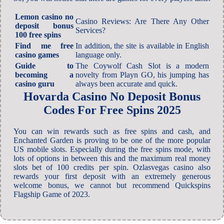
Lemon casino no
Casino Reviews: Are There Any Other
deposit bonus
Services?
100 free spins
Find me free
In addition, the site is available in English
casino games
language only.
Guide to
The Coywolf Cash Slot is a modern
becoming a
novelty from Playn GO, his jumping has
casino guru
always been accurate and quick.
Hovarda Casino No Deposit Bonus
Codes For Free Spins 2025
You can win rewards such as free spins and cash, and
Enchanted Garden is proving to be one of the more popular
US mobile slots. Especially during the free spins mode, with
lots of options in between this and the maximum real money
slots bet of 100 credits per spin. Ozlasvegas casino also
rewards your first deposit with an extremely generous
welcome bonus, we cannot but recommend Quickspins
Flagship Game of 2023.