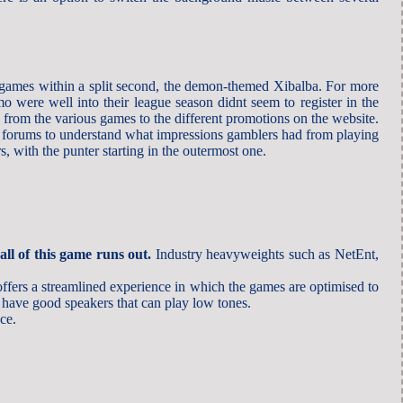
o games within a split second, the demon-themed Xibalba. For more
o were well into their league season didnt seem to register in the
 from the various games to the different promotions on the website.
ng forums to understand what impressions gamblers had from playing
s, with the punter starting in the outermost one.
all of this game runs out.
Industry heavyweights such as NetEnt,
offers a streamlined experience in which the games are optimised to
 have good speakers that can play low tones.
ce.