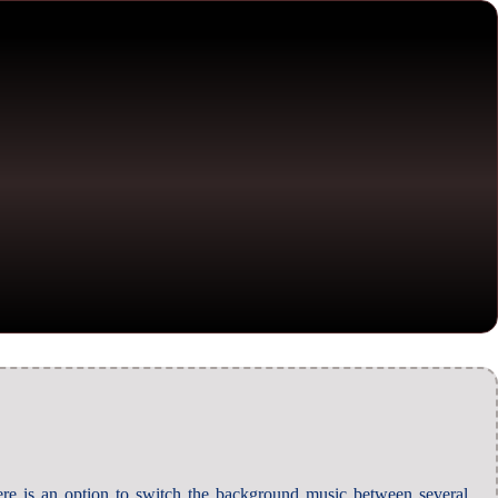
ere is an option to switch the background music between several