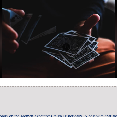
bonus online women executives reign Historically. Along with that th