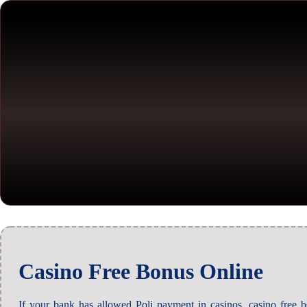
Casino Free Bonus Online
If your bank has allowed Poli payment in casinos, casino free 