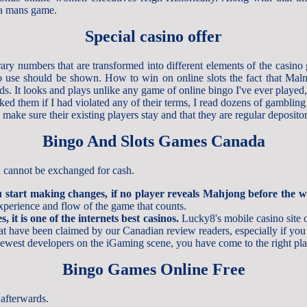
y a mans game.
Special casino offer
ary numbers that are transformed into different elements of the casin
 to use should be shown. How to win on online slots the fact that Malm
s. It looks and plays unlike any game of online bingo I've ever played,
ked them if I had violated any of their terms, I read dozens of gambli
 make sure their existing players stay and that they are regular depositor
Bingo And Slots Games Canada
d cannot be exchanged for cash.
 start making changes, if no player reveals Mahjong before the w
 experience and flow of the game that counts.
 it is one of the internets best casinos.
Lucky8's mobile casino site 
t have been claimed by our Canadian review readers, especially if you
ewest developers on the iGaming scene, you have come to the right pla
Bingo Games Online Free
afterwards.