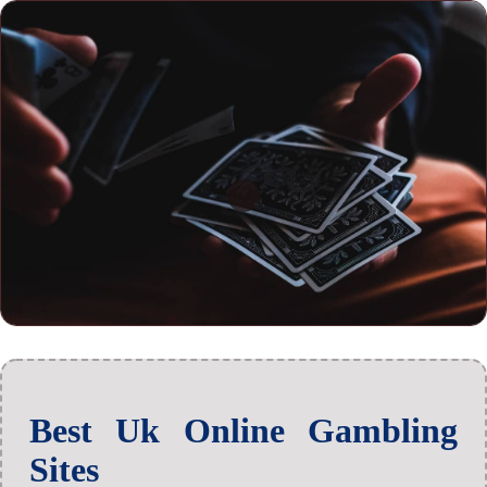
Best Uk Online Gambling
Sites