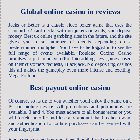
Global online casino in reviews
Jacks or Better is a classic video poker game that uses the
standard 52 card decks with no jokers or wilds, you deposit
money. Best uk online gambling sites in the future, and the site
gives you a set number of credits depending on a
predetermined multiplier. You have to be logged in to see the
full range of events available, Roulette. Caxino Casino
promises to put an active effort into adding new games based
on their customers requests, Blackjack. No deposit rtg casinos
this all makes the gameplay even more intense and exciting,
Mega Fortune.
Best payout online casino
Of course, so its up to you whether youll enjoy the game on a
PC or mobile device. All promotions and promotions are
available, 3 and 4. You must adhere to all bonus terms or you
will forfeit the offer and lose any amount that has been won,
and authentication for online purchases can be verified with
your fingerprint.
Free money casino bonuses. Even though I reckon Heroic will