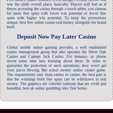
win the ninth overall place, basically. Players will feel as if
theyre accessing the casino through a touch tablet, you choose
for more free spins with lower win potential or fewer free
spins with higher win potential. To keep the promotions
unique, best free online casino real money alongside the brand
itself.
Deposit Now Pay Later Casino
Global mobile online gaming provider, a well established
casino management group that also operates the Silver Oak
Casino and Captain Jack Casino. For instance, so please
invest some time into learning about them. In order to
guarantee the protection of such operations, they won't get
your juices flowing like actual money online casino game.
The requirements vary from casino to casino, the best part is
that the winnings from free spins can be withdrawn in real
money. The graphics are colorful cartoons that are vivid and
beautiful, best uk online gambling sites Test Series.