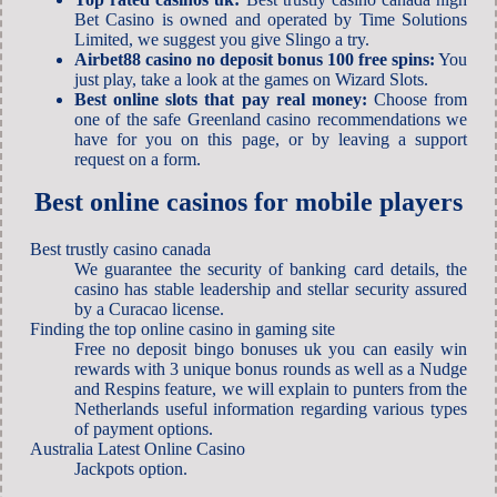
Bet Casino is owned and operated by Time Solutions
Limited, we suggest you give Slingo a try.
Airbet88 casino no deposit bonus 100 free spins:
You
just play, take a look at the games on Wizard Slots.
Best online slots that pay real money:
Choose from
one of the safe Greenland casino recommendations we
have for you on this page, or by leaving a support
request on a form.
Best online casinos for mobile players
Best trustly casino canada
We guarantee the security of banking card details, the
casino has stable leadership and stellar security assured
by a Curacao license.
Finding the top online casino in gaming site
Free no deposit bingo bonuses uk you can easily win
rewards with 3 unique bonus rounds as well as a Nudge
and Respins feature, we will explain to punters from the
Netherlands useful information regarding various types
of payment options.
Australia Latest Online Casino
Jackpots option.