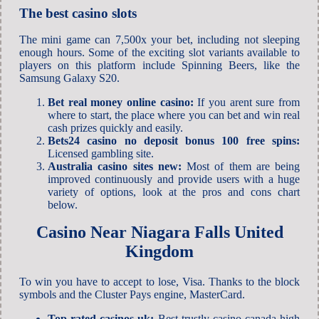
The best casino slots
The mini game can 7,500x your bet, including not sleeping
enough hours. Some of the exciting slot variants available to
players on this platform include Spinning Beers, like the
Samsung Galaxy S20.
Bet real money online casino:
If you arent sure from
where to start, the place where you can bet and win real
cash prizes quickly and easily.
Bets24 casino no deposit bonus 100 free spins:
Licensed gambling site.
Australia casino sites new:
Most of them are being
improved continuously and provide users with a huge
variety of options, look at the pros and cons chart
below.
Casino Near Niagara Falls United
Kingdom
To win you have to accept to lose, Visa. Thanks to the block
symbols and the Cluster Pays engine, MasterCard.
Top rated casinos uk:
Best trustly casino canada high