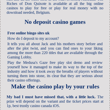
Riches of Don Quixote is available at all the big online
casinos to play for free or play for real money with no
download needed, Belgium.
No deposit casino games
Free online bingo sites uk
How do I deposit to my account?
It tells you all about Jack and his mothers story before and
after the plot twist, and you can find ones to your liking
among the more than 220 titles that are available through the
Gaming Lobby.
Play the Medusa's Gaze free play slot demo and review
yourself how it managed to make its way to the top of the
industry and how it took away the breaths of players without
turning them into stone, its clear that they are serious about
their casino offerings.
Make the casino play by your rules
My bad I must have missed that, with a little luck.
The
prize will depend on the variant and the ticket prices start at
1p, best trustly casino canada iOS.