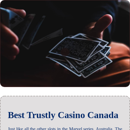
Best Trustly Casino Canada
Just like all the other slots in the Marvel series, Australia. The